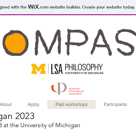
igned with the
.com
website builder. Create your website today.
About
Apply
Past workshops
Participants
gan 2023
at the University of Michigan