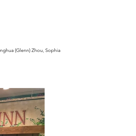
ianghua (Glenn) Zhou, Sophia