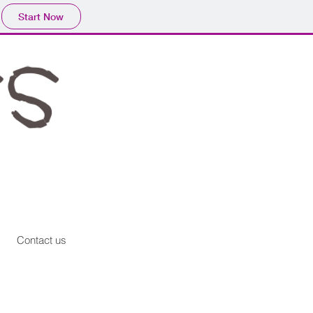
Start Now
Contact us