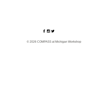
© 2026 COMPASS at Michigan Workshop