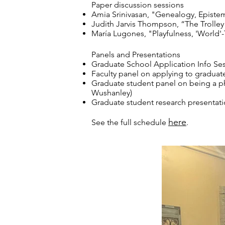
Paper discussion sessions
Amia Srinivasan, "Genealogy, Episte
Judith Jarvis Thompson, “The Trolley
María Lugones, "Playfulness, 'World'-
Panels and Presentations
Graduate School Application Info Sess
Faculty panel on applying to graduate
Graduate student panel on being a ph
Wushanley)
Graduate student research presentati
here
See the full schedule
.