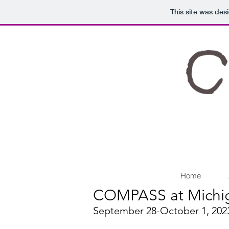
This site was des
Home
COMPASS at Michi
September 28-October 1, 2023 