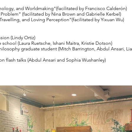
mology, and Worldmaking"(facilitated by Francisco Calderón)
 Problem” (facilitated by Nina Brown and Gabrielle Kerbel)
Travelling, and Loving Perception”(facilitated by Yixuan Wu)
ion (Lindy Ortiz)
 school (Laura Ruetsche, Ishani Maitra, Kristie Dotson)
ilosophy graduate student (Mitch Barrington, Abdul Ansari, L
on flash talks (Abdul Ansari and Sophia Wushanley)